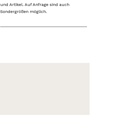
und Artikel. Auf Anfrage sind auch
Sondergrößen möglich.