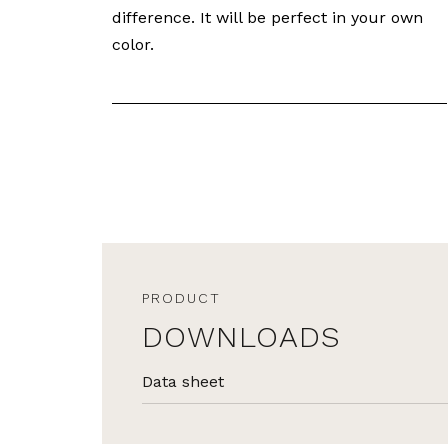
difference. It will be perfect in your own
color.
PRODUCT
DOWNLOADS
Data sheet