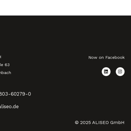
H
Now on Facebook
ße 63
nbach
803-60279-0
liseo.de
© 2025 ALISEO GmbH