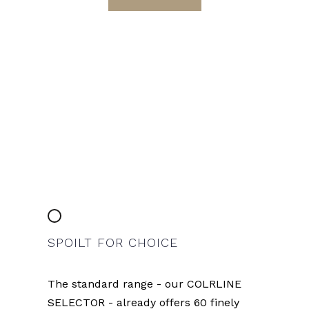
SPOILT FOR CHOICE
The standard range - our COLRLINE
SELECTOR - already offers 60 finely