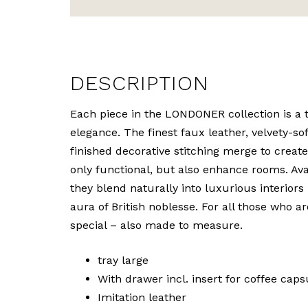
DESCRIPTION
Each piece in the LONDONER collection is a t
elegance. The finest faux leather, velvety-so
finished decorative stitching merge to create
only functional, but also enhance rooms. Ava
they blend naturally into luxurious interiors
aura of British noblesse. For all those who a
special – also made to measure.
tray large
With drawer incl. insert for coffee caps
Imitation leather