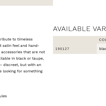
AVAILABLE VA
ribute to timeless
CO
ft satin feel and hand-
bla
190127
 accessories that are not
ilable in black or taupe,
 – discreet, but with an
re looking for something
ules