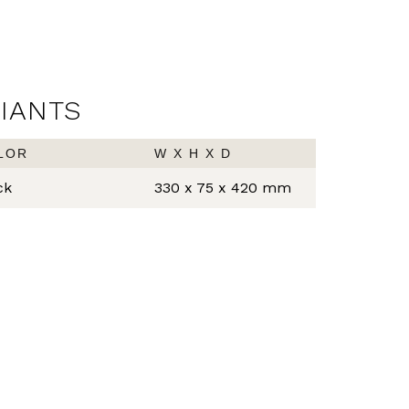
RIANTS
LOR
W X H X D
ck
330 x 75 x 420 mm