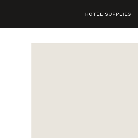
HOTEL SUPPLIES