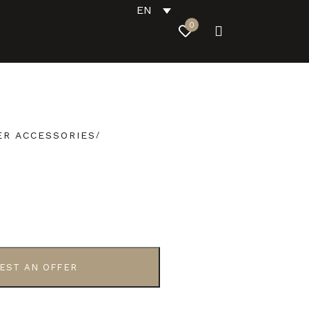
EN
0
R ACCESSORIES
EST AN OFFER