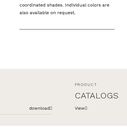
coordinated shades. Individual colors are
also available on request.
PRODUCT
CATALOGS
download
View