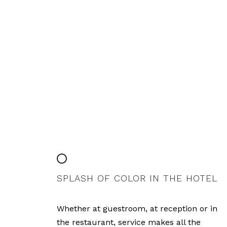
SPLASH OF COLOR IN THE HOTEL
Whether at guestroom, at reception or in
the restaurant, service makes all the