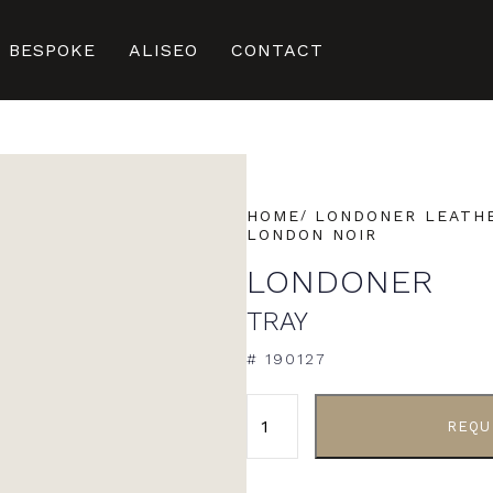
BESPOKE
ALISEO
CONTACT
HOME
LONDONER LEATHE
LONDON NOIR
LONDONER
TRAY
# 190127
ALTERNATIVE:
REQU