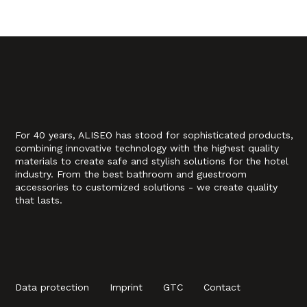
For 40 years, ALISEO has stood for sophisticated products,
combining innovative technology with the highest quality
materials to create safe and stylish solutions for the hotel
industry. From the best bathroom and guestroom
accessories to customized solutions - we create quality
that lasts.
Data protection
Imprint
GTC
Contact