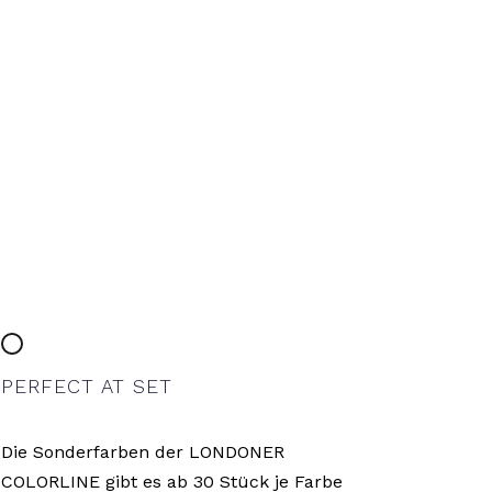
PERFECT AT SET
Die Sonderfarben der LONDONER
COLORLINE gibt es ab 30 Stück je Farbe