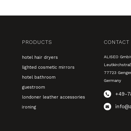
PRODUCTS
CONTACT
ALISEO Gmb
hotel hair dryers
Leutkirchstra
lighted cosmetic mirrors
77723 Genge
hotel bathroom
Germany
guestroom
+49-7
londoner leather accessories
info@a
ironing