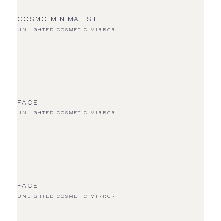
COSMO MINIMALIST
UNLIGHTED COSMETIC MIRROR
FACE
UNLIGHTED COSMETIC MIRROR
FACE
UNLIGHTED COSMETIC MIRROR