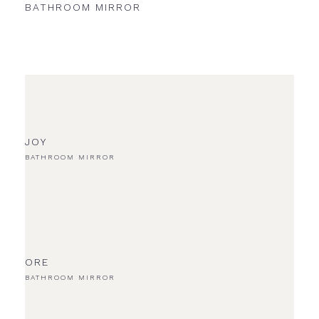
BATHROOM MIRROR
UNL
JOY
BATHROOM MIRROR
ORE
BATHROOM MIRROR