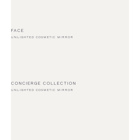
FACE
UNLIGHTED COSMETIC MIRROR
CONCIERGE COLLECTION
UNLIGHTED COSMETIC MIRROR