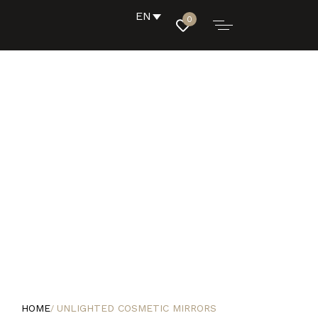
EN
0
HOME
UNLIGHTED COSMETIC MIRRORS