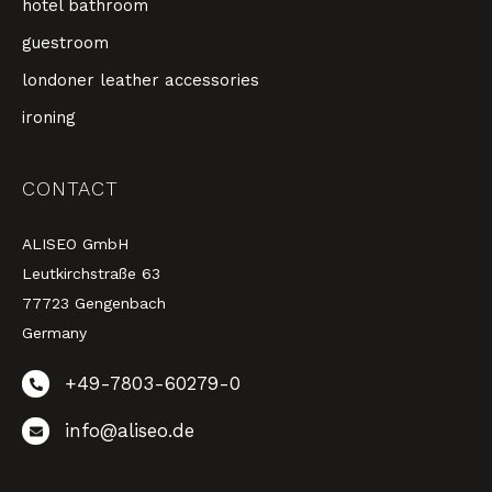
hotel bathroom
guestroom
londoner leather accessories
ironing
CONTACT
ALISEO GmbH
Leutkirchstraße 63
77723 Gengenbach
Germany
+49-7803-60279-0
info@aliseo.de