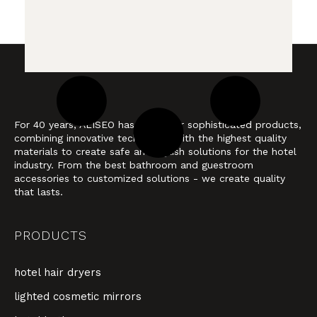
For 40 years, ALISEO has stood for sophisticated products,
combining innovative technology with the highest quality
materials to create safe and stylish solutions for the hotel
industry. From the best bathroom and guestroom
accessories to customized solutions - we create quality
that lasts.
PRODUCTS
hotel hair dryers
lighted cosmetic mirrors