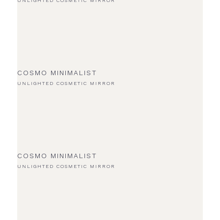
UNLIGHTED COSMETIC MIRROR
COSMO MINIMALIST
UNLIGHTED COSMETIC MIRROR
COSMO MINIMALIST
UNLIGHTED COSMETIC MIRROR