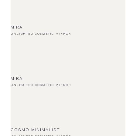
MIRA
UNLIGHTED COSMETIC MIRROR
MIRA
UNLIGHTED COSMETIC MIRROR
COSMO MINIMALIST