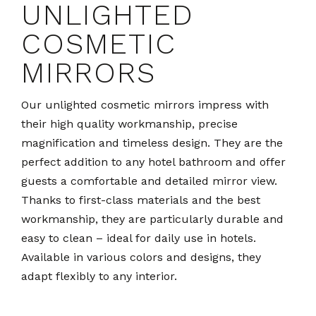
UNLIGHTED
COSMETIC
MIRRORS
Our unlighted cosmetic mirrors impress with
their high quality workmanship, precise
magnification and timeless design. They are the
perfect addition to any hotel bathroom and offer
guests a comfortable and detailed mirror view.
Thanks to first-class materials and the best
workmanship, they are particularly durable and
easy to clean – ideal for daily use in hotels.
Available in various colors and designs, they
adapt flexibly to any interior.