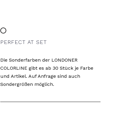
PERFECT AT SET
Die Sonderfarben der LONDONER
COLORLINE gibt es ab 30 Stück je Farbe
und Artikel. Auf Anfrage sind auch
Sondergrößen möglich.