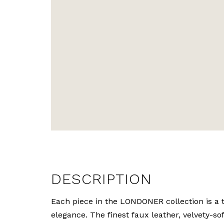
DESCRIPTION
Each piece in the LONDONER collection is a t
elegance. The finest faux leather, velvety-so