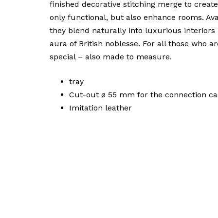
finished decorative stitching merge to create
only functional, but also enhance rooms. Ava
they blend naturally into luxurious interiors
aura of British noblesse. For all those who a
special – also made to measure.
tray
Cut-out ø 55 mm for the connection cab
Imitation leather