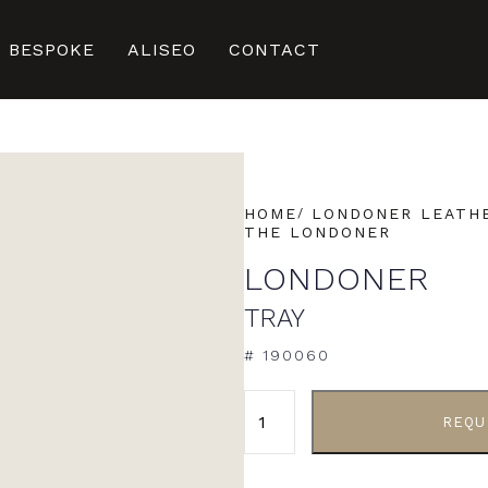
BESPOKE
ALISEO
CONTACT
HOME
LONDONER LEATHE
THE LONDONER
LONDONER
TRAY
# 190060
ALTERNATIVE:
REQU