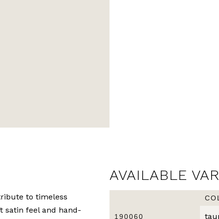
AVAILABLE VA
ribute to timeless
CO
ft satin feel and hand-
tau
190060