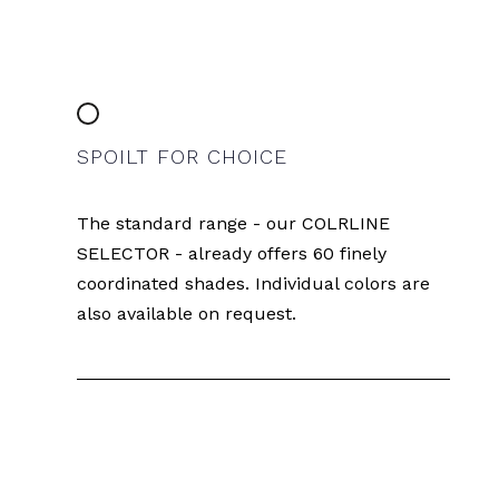
SPOILT FOR CHOICE
The standard range - our COLRLINE
SELECTOR - already offers 60 finely
coordinated shades. Individual colors are
also available on request.