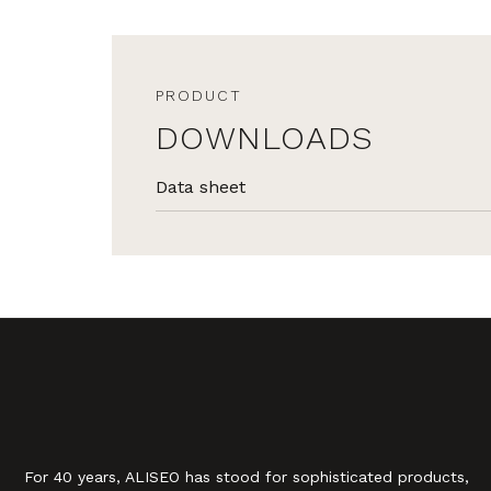
PRODUCT
DOWNLOADS
Data sheet
For 40 years, ALISEO has stood for sophisticated products,