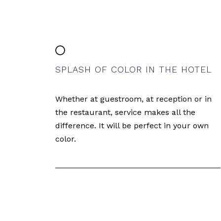
SPLASH OF COLOR IN THE HOTEL
Whether at guestroom, at reception or in
the restaurant, service makes all the
difference. It will be perfect in your own
color.