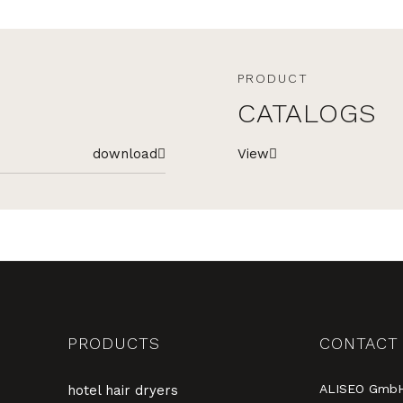
PRODUCT
CATALOGS
download
View
PRODUCTS
CONTACT
ALISEO Gmb
hotel hair dryers