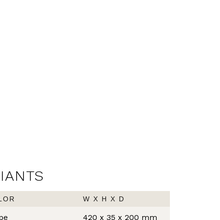
RIANTS
LOR
W X H X D
pe
420 x 35 x 200 mm