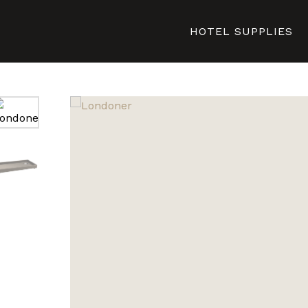
HOTEL SUPPLIES