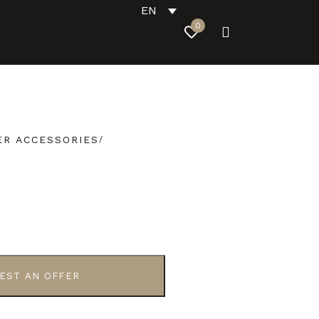
EN
0
R ACCESSORIES
EST AN OFFER