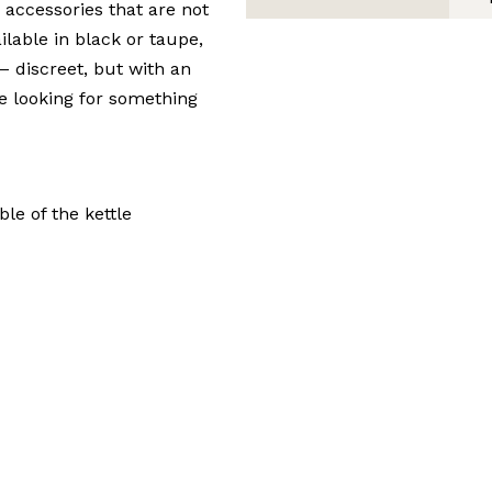
 accessories that are not
ilable in black or taupe,
 – discreet, but with an
re looking for something
le of the kettle