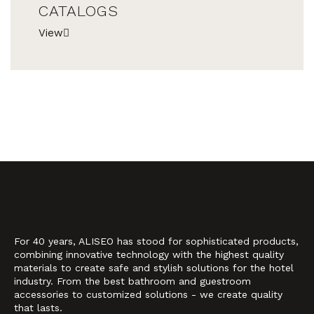
CATALOGS
View
For 40 years, ALISEO has stood for sophisticated products,
combining innovative technology with the highest quality
materials to create safe and stylish solutions for the hotel
industry. From the best bathroom and guestroom
accessories to customized solutions - we create quality
that lasts.