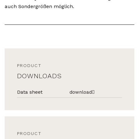
auch Sondergrößen möglich.
PRODUCT
DOWNLOADS
Data sheet
download
PRODUCT