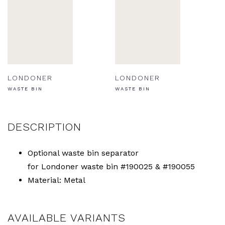
LONDONER
LONDONER
WASTE BIN
WASTE BIN
DESCRIPTION
Optional waste bin separator
for Londoner waste bin #190025 & #190055
Material: Metal
AVAILABLE VARIANTS