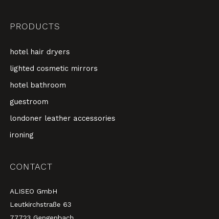
PRODUCTS
hotel hair dryers
lighted cosmetic mirrors
hotel bathroom
guestroom
londoner leather accessories
ironing
CONTACT
ALISEO GmbH
Leutkirchstraße 63
77723 Gengenbach