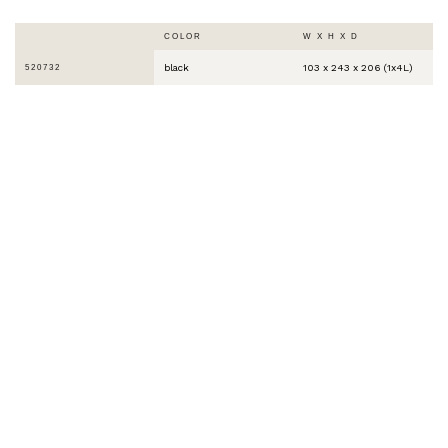
COLOR
W X H X D
black
103 x 243 x 206 (1x4L)
520732
THE WORLD IS
COLORFUL