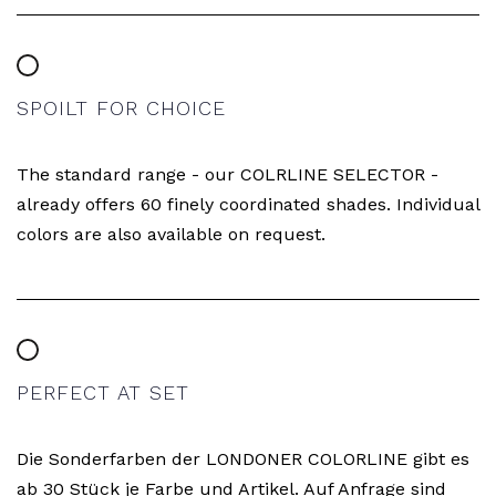
SPOILT FOR CHOICE
The standard range - our COLRLINE SELECTOR -
already offers 60 finely coordinated shades. Individual
colors are also available on request.
PERFECT AT SET
Die Sonderfarben der LONDONER COLORLINE gibt es
ab 30 Stück je Farbe und Artikel. Auf Anfrage sind