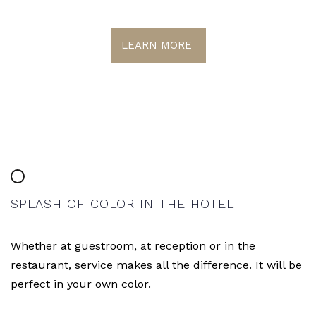
LEARN MORE
SPLASH OF COLOR IN THE HOTEL
Whether at guestroom, at reception or in the
restaurant, service makes all the difference. It will be
perfect in your own color.