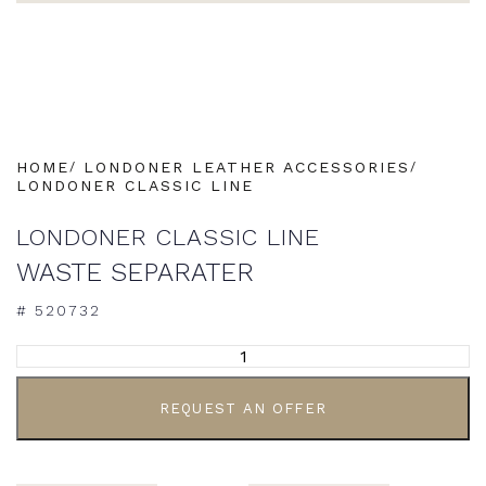
HOME
LONDONER LEATHER ACCESSORIES
LONDONER CLASSIC LINE
LONDONER CLASSIC LINE
WASTE SEPARATER
# 520732
ALTERNATIVE:
REQUEST AN OFFER