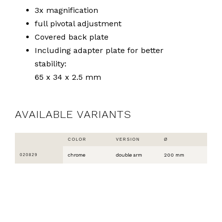
3x magnification
full pivotal adjustment
Covered back plate
Including adapter plate for better
stability:
65 x 34 x 2.5 mm
AVAILABLE VARIANTS
COLOR
VERSION
Ø
chrome
double arm
200 mm
020829