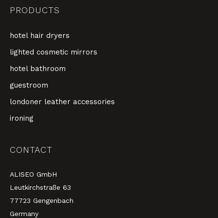
PRODUCTS
hotel hair dryers
lighted cosmetic mirrors
hotel bathroom
guestroom
londoner leather accessories
ironing
CONTACT
ALISEO GmbH
Leutkirchstraße 63
77723 Gengenbach
Germany