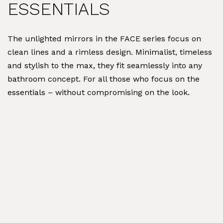
ESSENTIALS
The unlighted mirrors in the FACE series focus on
clean lines and a rimless design. Minimalist, timeless
and stylish to the max, they fit seamlessly into any
bathroom concept. For all those who focus on the
essentials – without compromising on the look.