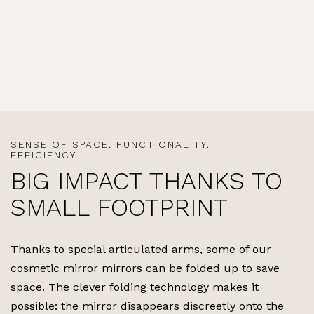
SENSE OF SPACE. FUNCTIONALITY.
EFFICIENCY
BIG IMPACT THANKS TO
SMALL FOOTPRINT
Thanks to special articulated arms, some of our
cosmetic mirror mirrors can be folded up to save
space. The clever folding technology makes it
possible: the mirror disappears discreetly onto the