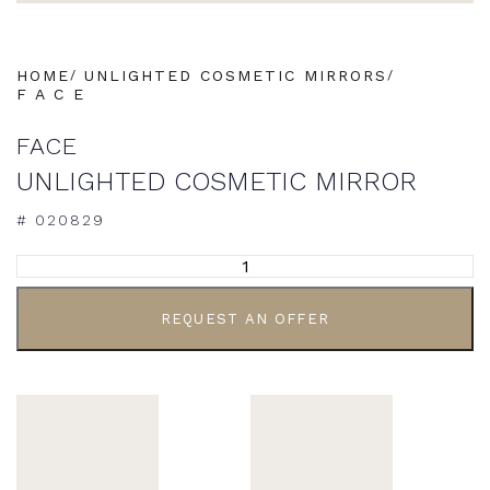
HOME
UNLIGHTED COSMETIC MIRRORS
F A C E
FACE
UNLIGHTED COSMETIC MIRROR
# 020829
ALTERNATIVE:
REQUEST AN OFFER