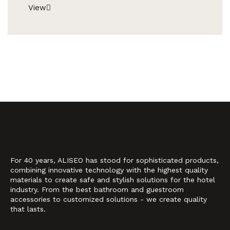
View
For 40 years, ALISEO has stood for sophisticated products,
combining innovative technology with the highest quality
materials to create safe and stylish solutions for the hotel
industry. From the best bathroom and guestroom
accessories to customized solutions - we create quality
that lasts.