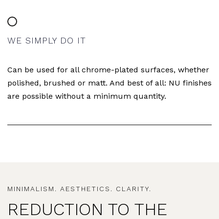
WE SIMPLY DO IT
Can be used for all chrome-plated surfaces, whether
polished, brushed or matt. And best of all: NU finishes
are possible without a minimum quantity.
MINIMALISM. AESTHETICS. CLARITY.
REDUCTION TO THE