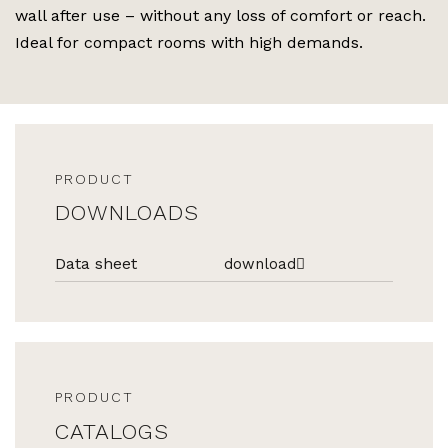
wall after use – without any loss of comfort or reach.
Ideal for compact rooms with high demands.
PRODUCT
DOWNLOADS
Data sheet
download
PRODUCT
CATALOGS