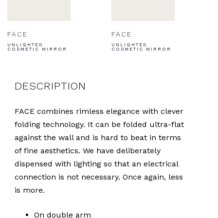
FACE
FACE
UNLIGHTED
UNLIGHTED
COSMETIC MIRROR
COSMETIC MIRROR
DESCRIPTION
FACE combines rimless elegance with clever
folding technology. It can be folded ultra-flat
against the wall and is hard to beat in terms
of fine aesthetics. We have deliberately
dispensed with lighting so that an electrical
connection is not necessary. Once again, less
is more.
On double arm