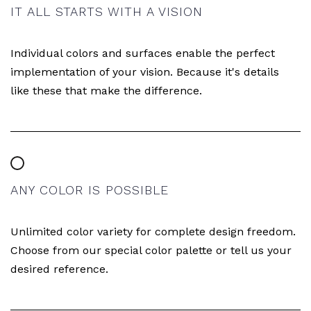
IT ALL STARTS WITH A VISION
Individual colors and surfaces enable the perfect
implementation of your vision. Because it's details
like these that make the difference.
ANY COLOR IS POSSIBLE
Unlimited color variety for complete design freedom.
Choose from our special color palette or tell us your
desired reference.