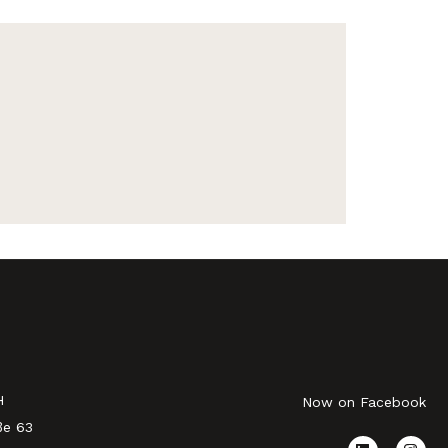
H
Now on Facebook
ße 63