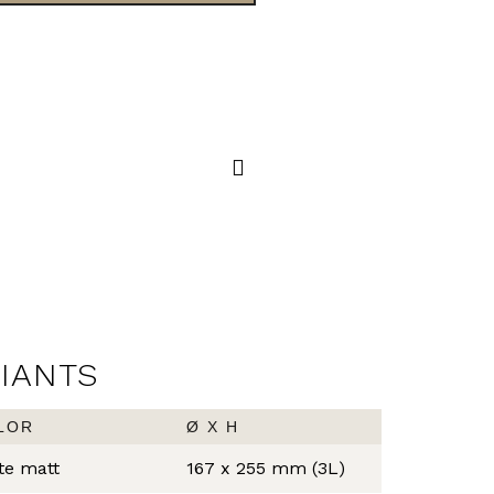
PRESTIGE
STEP BIN
RIANTS
LOR
Ø X H
te matt
167 x 255 mm (3L)