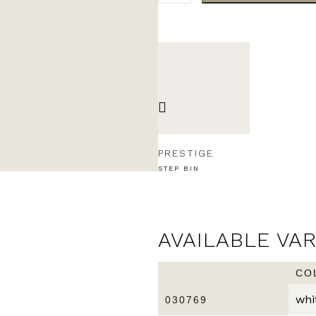
PRESTIGE
STEP BIN
AVAILABLE VA
CO
whi
030769