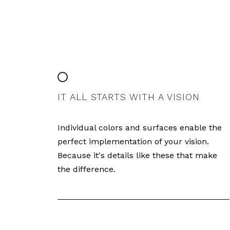
IT ALL STARTS WITH A VISION
Individual colors and surfaces enable the
perfect implementation of your vision.
Because it's details like these that make
the difference.