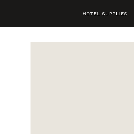
HOTEL SUPPLIES