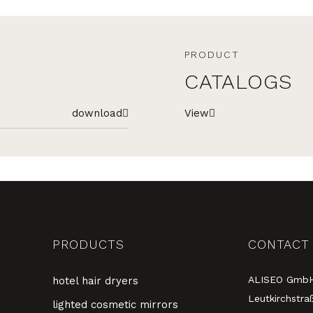
PRODUCT
CATALOGS
download
View
PRODUCTS
CONTACT
ALISEO Gmb
hotel hair dryers
Leutkirchstra
lighted cosmetic mirrors