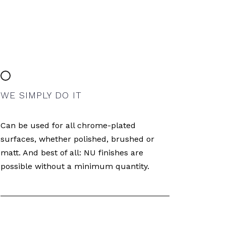
WE SIMPLY DO IT
Can be used for all chrome-plated
surfaces, whether polished, brushed or
matt. And best of all: NU finishes are
possible without a minimum quantity.