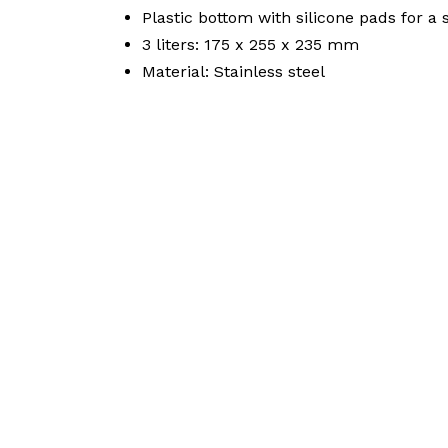
Plastic bottom with silicone pads for a 
3 liters: 175 x 255 x 235 mm
Material: Stainless steel