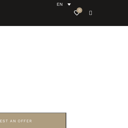
EN
0
EST AN OFFER