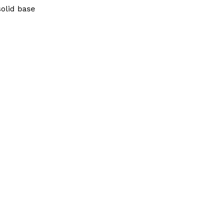
solid base