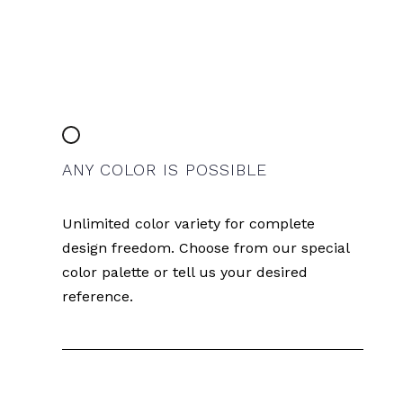
ANY COLOR IS POSSIBLE
Unlimited color variety for complete
design freedom. Choose from our special
color palette or tell us your desired
reference.