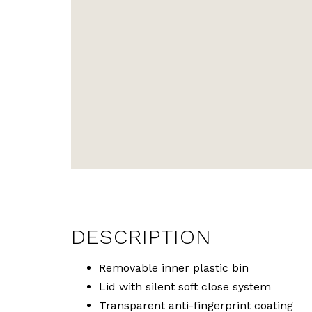
DESCRIPTION
Removable inner plastic bin
Lid with silent soft close system
Transparent anti-fingerprint coating