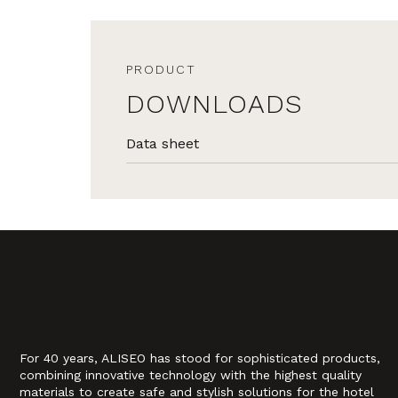
PRODUCT
DOWNLOADS
Data sheet
For 40 years, ALISEO has stood for sophisticated products,
combining innovative technology with the highest quality
materials to create safe and stylish solutions for the hotel