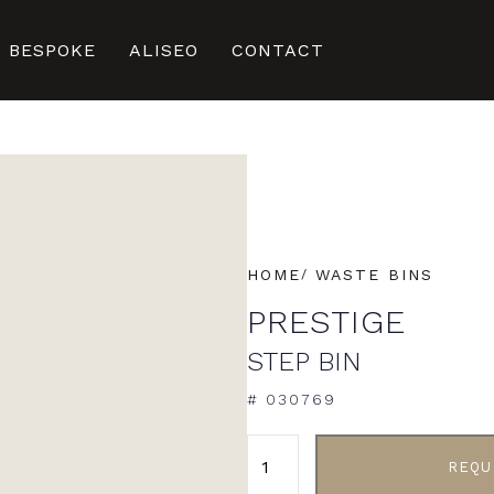
BESPOKE
ALISEO
CONTACT
HOME
WASTE BINS
PRESTIGE
STEP BIN
# 030769
ALTERNATIVE:
REQU