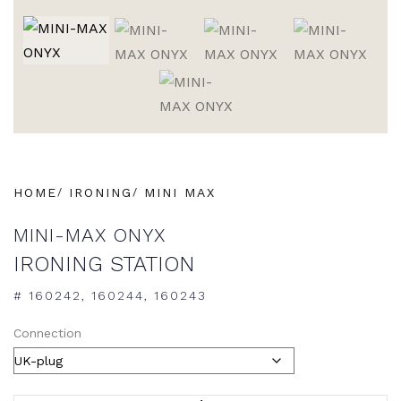
HOME
IRONING
MINI MAX
MINI-MAX ONYX
IRONING STATION
# 160242, 160244, 160243
Connection
ALTERNATIVE: