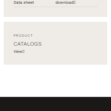
Data sheet
download
PRODUCT
CATALOGS
View