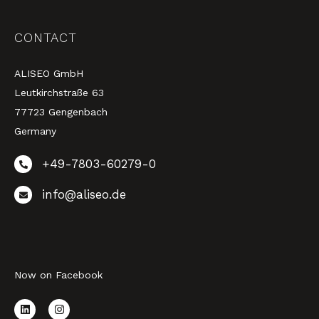
CONTACT
ALISEO GmbH
Leutkirchstraße 63
77723 Gengenbach
Germany
+49-7803-60279-0
info@aliseo.de
Now on Facebook