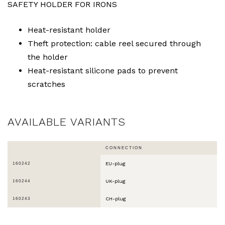
SAFETY HOLDER FOR IRONS
Heat-resistant holder
Theft protection: cable reel secured through
the holder
Heat-resistant silicone pads to prevent
scratches
AVAILABLE VARIANTS
CONNECTION
EU-plug
160242
UK-plug
160244
CH-plug
160243