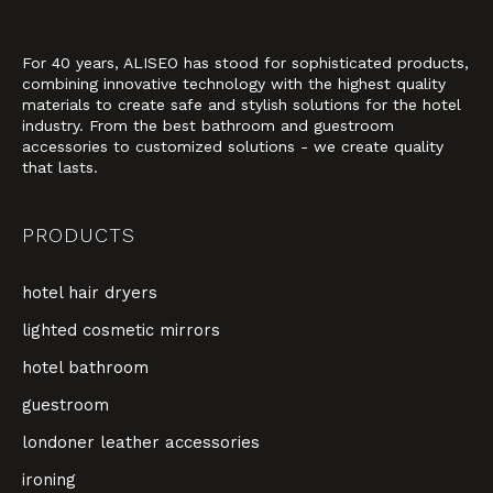
For 40 years, ALISEO has stood for sophisticated products,
combining innovative technology with the highest quality
materials to create safe and stylish solutions for the hotel
industry. From the best bathroom and guestroom
accessories to customized solutions - we create quality
that lasts.
PRODUCTS
hotel hair dryers
lighted cosmetic mirrors
hotel bathroom
guestroom
londoner leather accessories
ironing