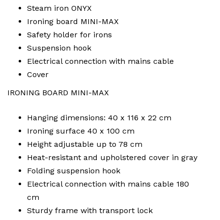
Steam iron ONYX
Ironing board MINI-MAX
Safety holder for irons
Suspension hook
Electrical connection with mains cable
Cover
IRONING BOARD MINI-MAX
Hanging dimensions: 40 x 116 x 22 cm
Ironing surface 40 x 100 cm
Height adjustable up to 78 cm
Heat-resistant and upholstered cover in gray
Folding suspension hook
Electrical connection with mains cable 180
cm
Sturdy frame with transport lock