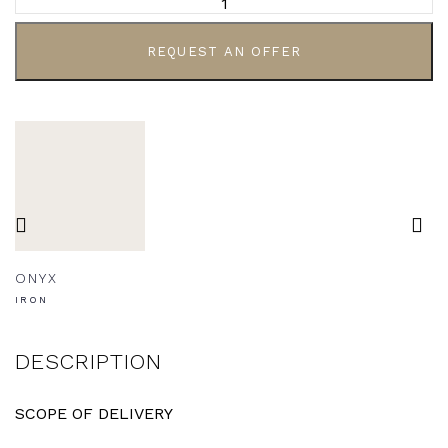
REQUEST AN OFFER
ONYX
IRON
DESCRIPTION
SCOPE OF DELIVERY