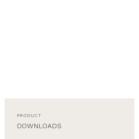
PRODUCT
DOWNLOADS