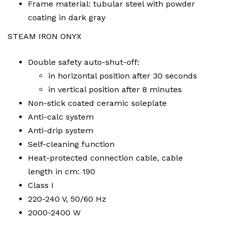
Frame material: tubular steel with powder
coating in dark gray
STEAM IRON ONYX
Double safety auto-shut-off:
in horizontal position after 30 seconds
in vertical position after 8 minutes
Non-stick coated ceramic soleplate
Anti-calc system
Anti-drip system
Self-cleaning function
Heat-protected connection cable, cable
length in cm: 190
Class I
220-240 V, 50/60 Hz
2000-2400 W