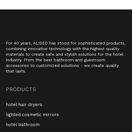
For 40 years, ALISEO has stood for sophisticated products,
combining innovative technology with the highest quality
materials to create safe and stylish solutions for the hotel
industry. From the best bathroom and guestroom
accessories to customized solutions - we create quality
that lasts.
PRODUCTS
hotel hair dryers
lighted cosmetic mirrors
hotel bathroom