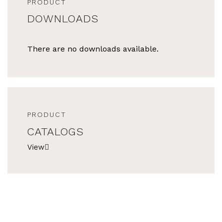
PRODUCT
DOWNLOADS
There are no downloads available.
PRODUCT
CATALOGS
View