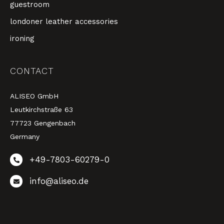
guestroom
londoner leather accessories
ironing
CONTACT
ALISEO GmbH
Leutkirchstraße 63
77723 Gengenbach
Germany
+49-7803-60279-0
info@aliseo.de