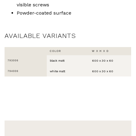
visible screws
Powder-coated surface
AVAILABLE VARIANTS
COLOR
W X H X D
black matt
600 x 30 x 60
793006
white matt
600 x 30 x 60
794006