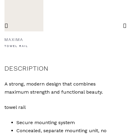
MAXIMA
TOWEL RAIL
DESCRIPTION
A strong, modern design that combines
maximum strength and functional beauty.
towel rail
Secure mounting system
Concealed, separate mounting unit, no