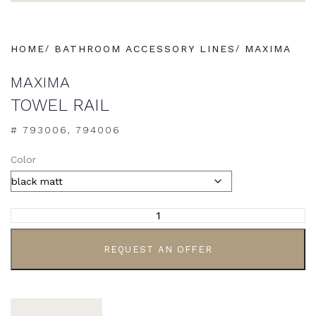
HOME
BATHROOM ACCESSORY LINES
MAXIMA
MAXIMA
TOWEL RAIL
# 793006, 794006
Color
ALTERNATIVE:
REQUEST AN OFFER