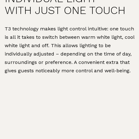
WITH JUST ONE TOUCH
T3 technology makes light control intuitive: one touch
is all it takes to switch between warm white light, cool
white light and off. This allows lighting to be
individually adjusted – depending on the time of day,
surroundings or preference. A convenient extra that
gives guests noticeably more control and well-being.