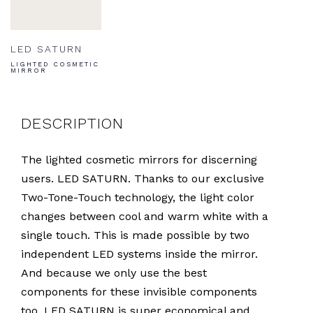
LED SATURN
LIGHTED COSMETIC
MIRROR
DESCRIPTION
The lighted cosmetic mirrors for discerning
users. LED SATURN. Thanks to our exclusive
Two-Tone-Touch technology, the light color
changes between cool and warm white with a
single touch. This is made possible by two
independent LED systems inside the mirror.
And because we only use the best
components for these invisible components
too, LED SATURN is super economical and