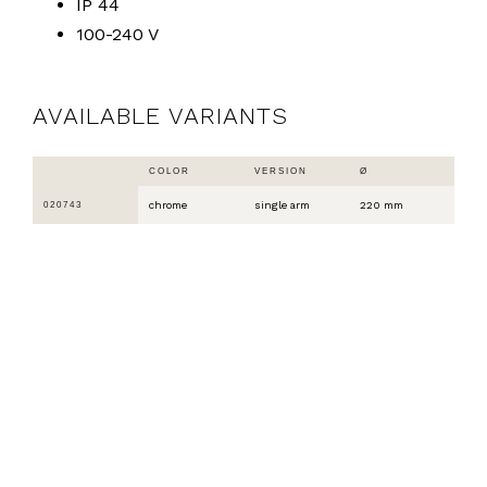
IP 44
100-240 V
AVAILABLE VARIANTS
COLOR
VERSION
Ø
chrome
single arm
220 mm
020743