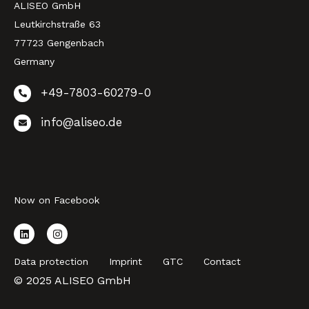
ALISEO GmbH
Leutkirchstraße 63
77723 Gengenbach
Germany
+49-7803-60279-0
info@aliseo.de
Now on Facebook
Data protection
Imprint
GTC
Contact
© 2025 ALISEO GmbH