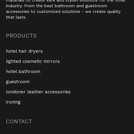
industry. From the best bathroom and guestroom
accessories to customized solutions - we create quality
that lasts.
PRODUCTS
hotel hair dryers
lighted cosmetic mirrors
hotel bathroom
guestroom
londoner leather accessories
ironing
CONTACT