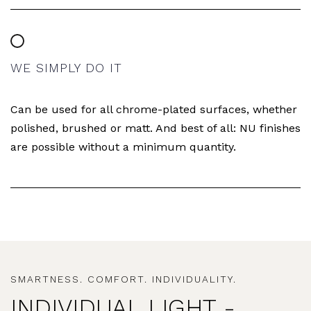
WE SIMPLY DO IT
Can be used for all chrome-plated surfaces, whether
polished, brushed or matt. And best of all: NU finishes
are possible without a minimum quantity.
SMARTNESS. COMFORT. INDIVIDUALITY.
INDIVIDUAL LIGHT -