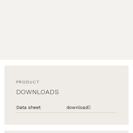
PRODUCT
DOWNLOADS
Data sheet
download