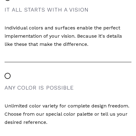
IT ALL STARTS WITH A VISION
Individual colors and surfaces enable the perfect
implementation of your vision. Because it's details
like these that make the difference.
ANY COLOR IS POSSIBLE
Unlimited color variety for complete design freedom.
Choose from our special color palette or tell us your
desired reference.