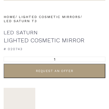
HOME
LIGHTED COSMETIC MIRRORS
LED SATURN T3
LED SATURN
LIGHTED COSMETIC MIRROR
# 020743
ALTERNATIVE:
REQUEST AN OFFER