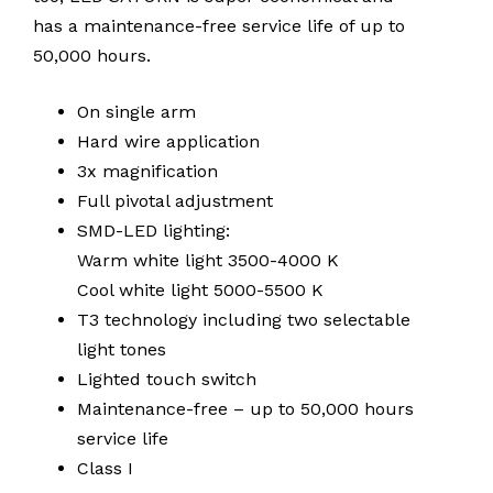
has a maintenance-free service life of up to
50,000 hours.
On single arm
Hard wire application
3x magnification
Full pivotal adjustment
SMD-LED lighting:
Warm white light 3500-4000 K
Cool white light 5000-5500 K
T3 technology including two selectable
light tones
Lighted touch switch
Maintenance-free – up to 50,000 hours
service life
Class I