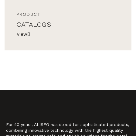
PRODUCT
CATALOGS
View
For 40 years, ALISEO has stood for sophisticated products,
combining innovative technology with the highest quality
materials to create safe and stylish solutions for the hotel