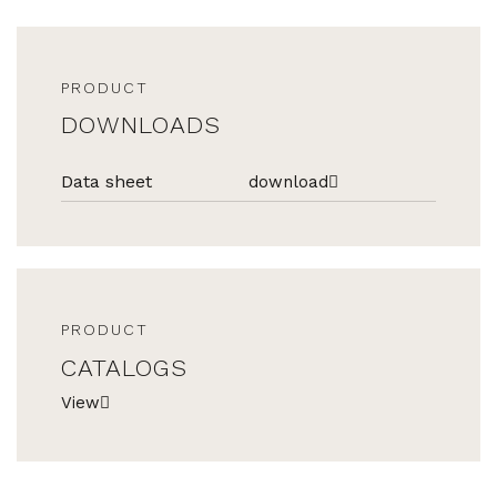
PRODUCT
DOWNLOADS
Data sheet
download
PRODUCT
CATALOGS
View