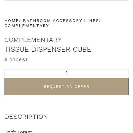
HOME
BATHROOM ACCESSORY LINES
COMPLEMENTARY
COMPLEMENTARY
TISSUE DISPENSER CUBE
# 030661
ALTERNATIVE:
REQUEST AN OFFER
DESCRIPTION
Don’t Forget