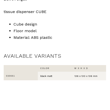
tissue dispenser CUBE
Cube design
Floor model
Material: ABS plastic
AVAILABLE VARIANTS
COLOR
W X H X D
black matt
136 x 130 x 136 mm
030661