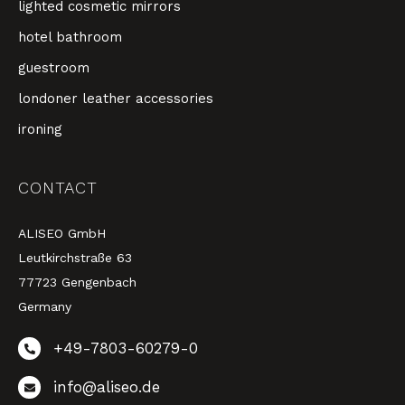
lighted cosmetic mirrors
hotel bathroom
guestroom
londoner leather accessories
ironing
CONTACT
ALISEO GmbH
Leutkirchstraße 63
77723 Gengenbach
Germany
+49-7803-60279-0
info@aliseo.de