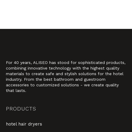
For 40 years, ALISEO has stood for sophisticated products,
combining innovative technology with the highest quality
materials to create safe and stylish solutions for the hotel
industry. From the best bathroom and guestroom
accessories to customized solutions - we create quality
that lasts.
PRODUCTS
hotel hair dryers