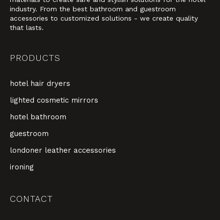
industry. From the best bathroom and guestroom
accessories to customized solutions - we create quality
that lasts.
PRODUCTS
hotel hair dryers
lighted cosmetic mirrors
hotel bathroom
guestroom
londoner leather accessories
ironing
CONTACT