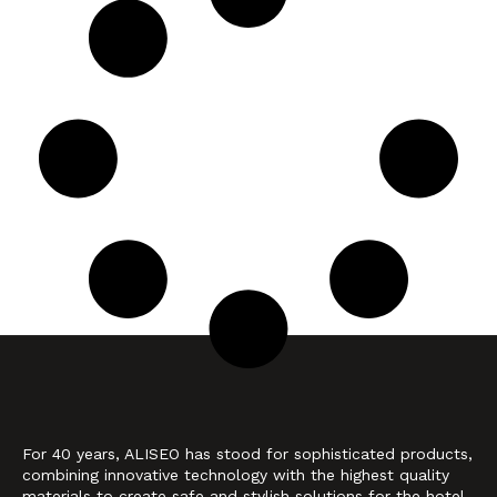
For 40 years, ALISEO has stood for sophisticated products,
combining innovative technology with the highest quality
materials to create safe and stylish solutions for the hotel