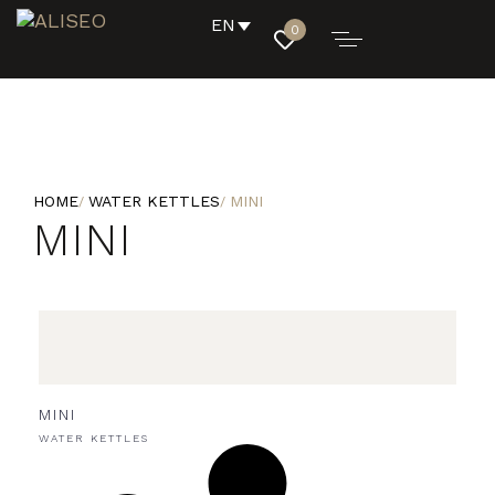
EN
0
HOME
WATER KETTLES
MINI
MINI
MINI
WATER KETTLES