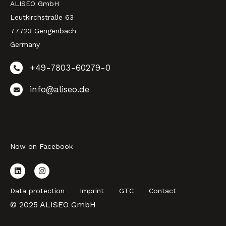
ALISEO GmbH
Leutkirchstraße 63
77723 Gengenbach
Germany
+49-7803-60279-0
info@aliseo.de
Now on Facebook
Data protection
Imprint
GTC
Contact
© 2025 ALISEO GmbH