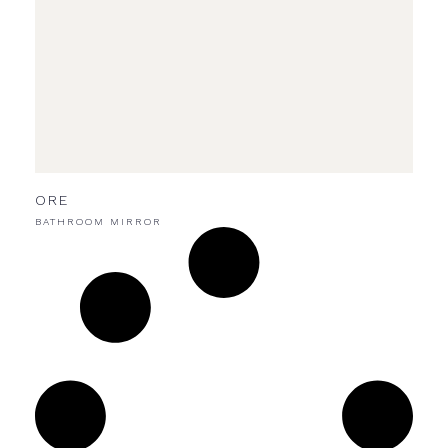
ORE
BATHROOM MIRROR