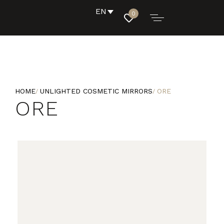
EN
0
HOME
UNLIGHTED COSMETIC MIRRORS
ORE
ORE