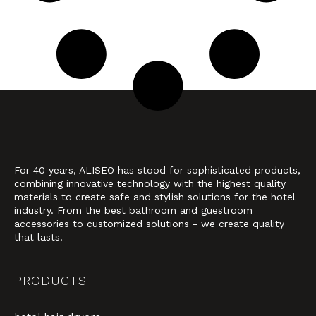
For 40 years, ALISEO has stood for sophisticated products,
combining innovative technology with the highest quality
materials to create safe and stylish solutions for the hotel
industry. From the best bathroom and guestroom
accessories to customized solutions - we create quality
that lasts.
PRODUCTS