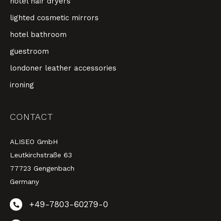
hotel hair dryers
lighted cosmetic mirrors
hotel bathroom
guestroom
londoner leather accessories
ironing
CONTACT
ALISEO GmbH
Leutkirchstraße 63
77723 Gengenbach
Germany
+49-7803-60279-0