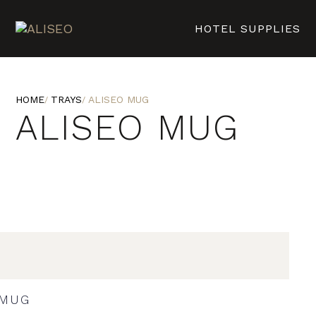
HOTEL SUPPLIES
HOME
TRAYS
ALISEO MUG
ALISEO MUG
MUG