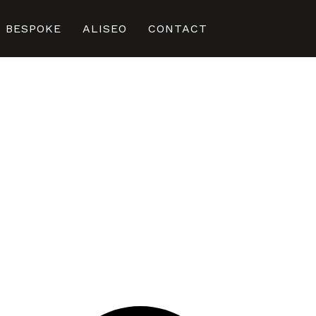
BESPOKE
ALISEO
CONTACT