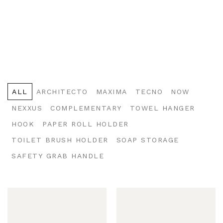
ALL
ARCHITECTO
MAXIMA
TECNO
NOW
NEXXUS
COMPLEMENTARY
TOWEL HANGER
HOOK
PAPER ROLL HOLDER
TOILET BRUSH HOLDER
SOAP STORAGE
SAFETY GRAB HANDLE