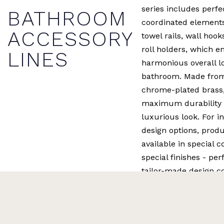
series includes perfe
BATHROOM
coordinated element
ACCESSORY
towel rails, wall hook
roll holders, which e
LINES
harmonious overall lo
bathroom. Made from
chrome-plated brass,
maximum durability 
luxurious look. For in
design options, produ
available in special c
special finishes - per
tailor-made design c