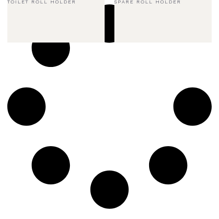
TOILET ROLL HOLDER
SPARE ROLL HOLDER