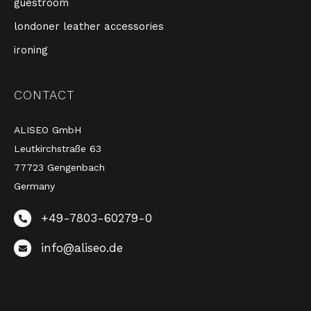
guestroom
londoner leather accessories
ironing
CONTACT
ALISEO GmbH
Leutkirchstraße 63
77723 Gengenbach
Germany
+49-7803-60279-0
info@aliseo.de