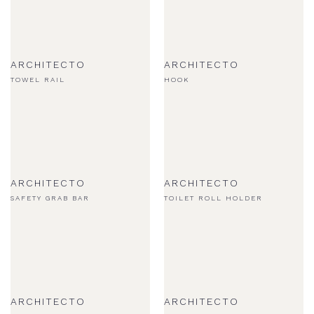
ARCHITECTO
ARCHITECTO
TOWEL RAIL
HOOK
ARCHITECTO
ARCHITECTO
SAFETY GRAB BAR
TOILET ROLL HOLDER
ARCHITECTO
ARCHITECTO