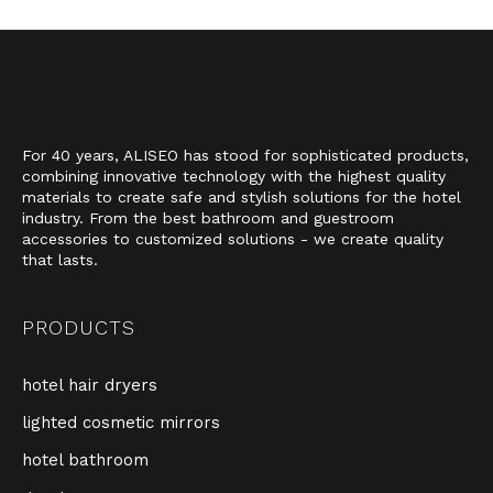
For 40 years, ALISEO has stood for sophisticated products,
combining innovative technology with the highest quality
materials to create safe and stylish solutions for the hotel
industry. From the best bathroom and guestroom
accessories to customized solutions - we create quality
that lasts.
PRODUCTS
hotel hair dryers
lighted cosmetic mirrors
hotel bathroom