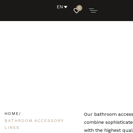
EN
0
HOME
Our bathroom access
BATHROOM ACCESSORY
combine sophisticate
LINES
with the highest qual