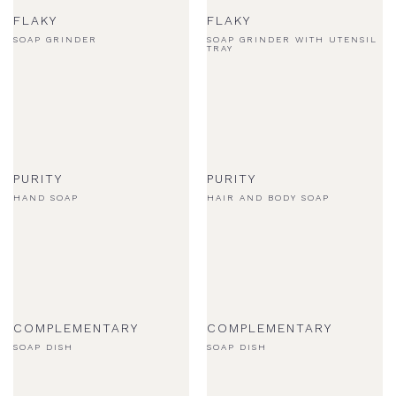
FLAKY
FLAKY
SOAP GRINDER
SOAP GRINDER WITH UTENSIL
TRAY
PURITY
PURITY
HAND SOAP
HAIR AND BODY SOAP
COMPLEMENTARY
COMPLEMENTARY
SOAP DISH
SOAP DISH